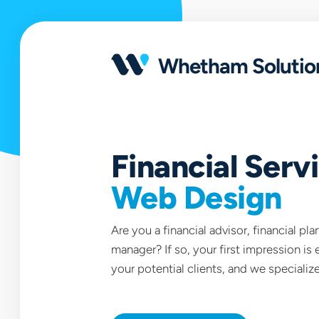
Open
portfolio
Whetham Solutio
Financial Serv
Web Design
Are you a financial advisor, financial pl
manager? If so, your first impression is 
your potential clients, and we specialize