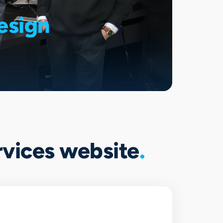
esign
ervices website