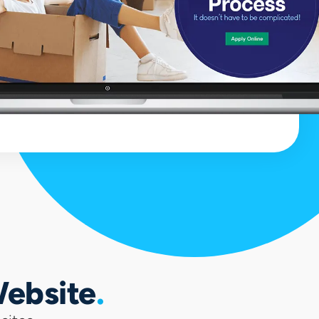
Website