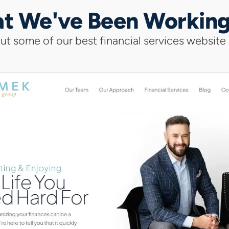
t We've Been Workin
t some of our best financial services website