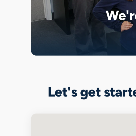
We'r
Let's get star