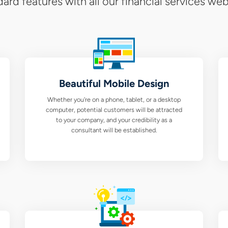
ard features with all our financial services web
Beautiful Mobile Design
Whether you're on a phone, tablet, or a desktop
computer, potential customers will be attracted
to your company, and your credibility as a
consultant will be established.