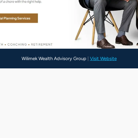
Wilimek Wealth Advisory Group
Paysection
|
Visit Website
|
Visit Website