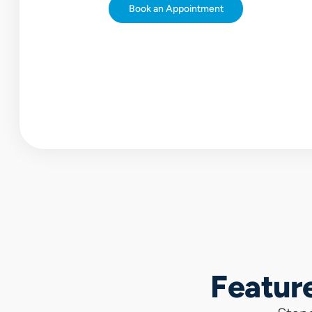
Book
an
Appointment
Featur