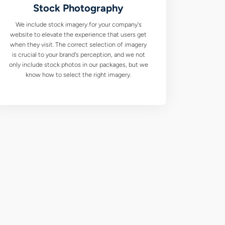
Stock Photography
We include stock imagery for your company's
website to elevate the experience that users get
when they visit. The correct selection of imagery
is crucial to your brand's perception, and we not
only include stock photos in our packages, but we
know how to select the right imagery.