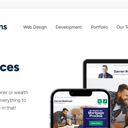
ns
Web Design
Development
Portfolio
Our 
Web
Web
App
Design
ices
anner or wealth
everything to
 in that!