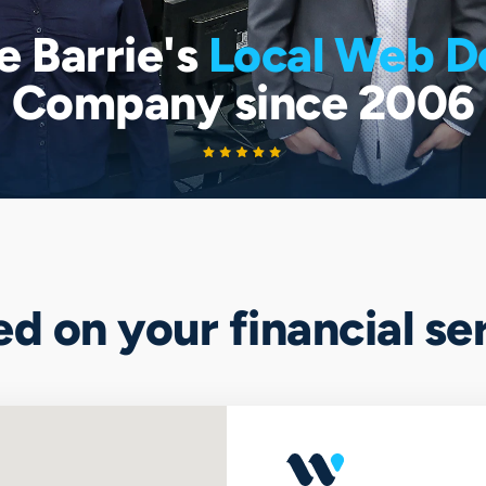
e Barrie's
Local Web D
Company since 2006
ted on your financial s