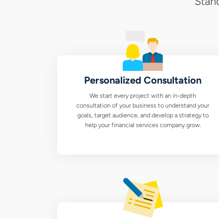
Stand
Personalized Consultation
We start every project with an in-depth
consultation of your business to understand your
goals, target audience, and develop a strategy to
help your financial services company grow.