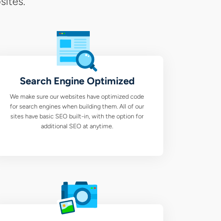
sites.
Search Engine Optimized
We make sure our websites have optimized code
for search engines when building them. All of our
sites have basic SEO built-in, with the option for
additional SEO at anytime.