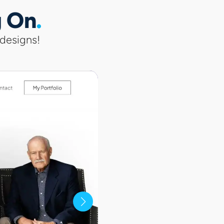
g On
 designs!