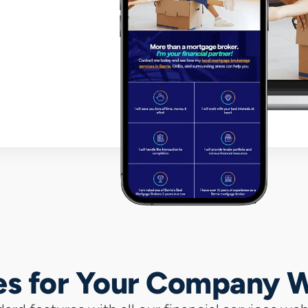
es for Your Company 