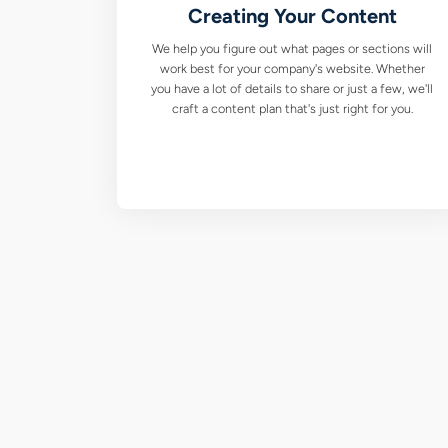
Creating Your Content
We help you figure out what pages or sections will
work best for your company's website. Whether
you have a lot of details to share or just a few, we'll
craft a content plan that's just right for you.