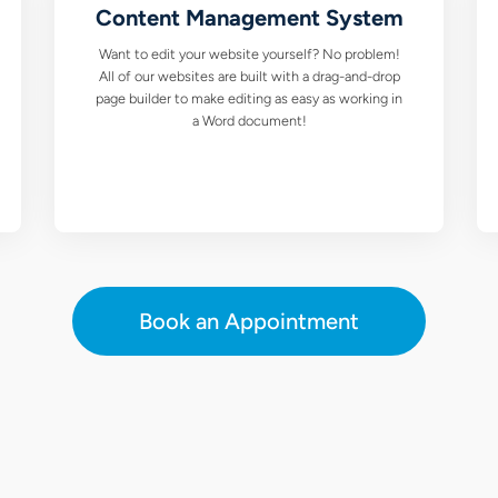
Content Management System
Want to edit your website yourself? No problem!
All of our websites are built with a drag-and-drop
page builder to make editing as easy as working in
a Word document!
Book an Appointment