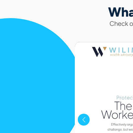
Wha
Check ou