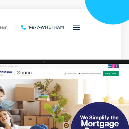
Team
1-877-WHETHAM
Open
full
navigation